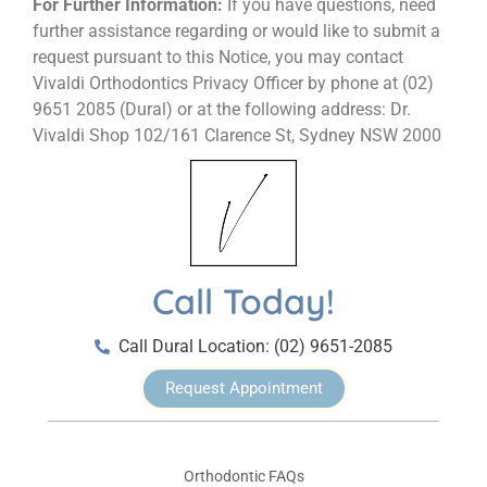
For Further Information:
If you have questions, need
further assistance regarding or would like to submit a
request pursuant to this Notice, you may contact
Vivaldi Orthodontics Privacy Officer by phone at (02)
9651 2085 (Dural) or at the following address: Dr.
Vivaldi Shop 102/161 Clarence St, Sydney NSW 2000
Call Today!
Call Dural Location: (02) 9651-2085
Request Appointment
Orthodontic FAQs