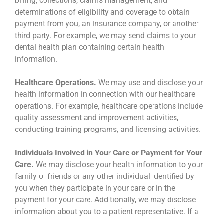
billing, collections, claims management, and
determinations of eligibility and coverage to obtain
payment from you, an insurance company, or another
third party. For example, we may send claims to your
dental health plan containing certain health
information.
Healthcare Operations.
We may use and disclose your
health information in connection with our healthcare
operations. For example, healthcare operations include
quality assessment and improvement activities,
conducting training programs, and licensing activities.
Individuals Involved in Your Care or Payment for Your
Care.
We may disclose your health information to your
family or friends or any other individual identified by
you when they participate in your care or in the
payment for your care. Additionally, we may disclose
information about you to a patient representative. If a