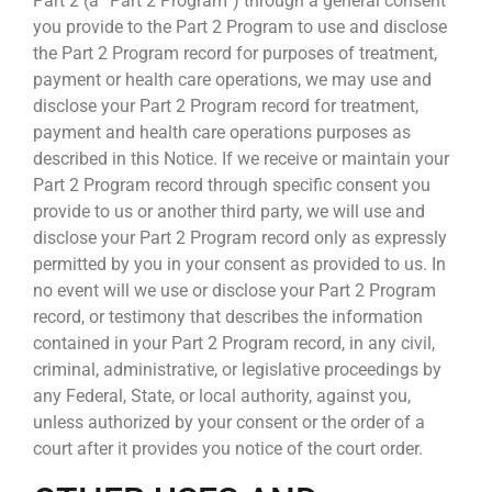
Part 2 (a “Part 2 Program”) through a general consent
you provide to the Part 2 Program to use and disclose
the Part 2 Program record for purposes of treatment,
payment or health care operations, we may use and
disclose your Part 2 Program record for treatment,
payment and health care operations purposes as
described in this Notice. If we receive or maintain your
Part 2 Program record through specific consent you
provide to us or another third party, we will use and
disclose your Part 2 Program record only as expressly
permitted by you in your consent as provided to us. In
no event will we use or disclose your Part 2 Program
record, or testimony that describes the information
contained in your Part 2 Program record, in any civil,
criminal, administrative, or legislative proceedings by
any Federal, State, or local authority, against you,
unless authorized by your consent or the order of a
court after it provides you notice of the court order.