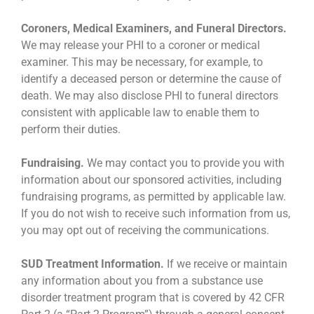
Coroners, Medical Examiners, and Funeral Directors.
We may release your PHI to a coroner or medical
examiner. This may be necessary, for example, to
identify a deceased person or determine the cause of
death. We may also disclose PHI to funeral directors
consistent with applicable law to enable them to
perform their duties.
Fundraising.
We may contact you to provide you with
information about our sponsored activities, including
fundraising programs, as permitted by applicable law.
If you do not wish to receive such information from us,
you may opt out of receiving the communications.
SUD Treatment Information.
If we receive or maintain
any information about you from a substance use
disorder treatment program that is covered by 42 CFR