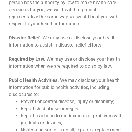
person has the authority by law to make health care
decisions for you, we will treat that patient
representative the same way we would treat you with
respect to your health information.
Disaster Relief.
We may use or disclose your health
information to assist in disaster relief efforts.
Required by Law.
We may use or disclose your health
information when we are required to do so by law.
Public Health Activities.
We may disclose your health
information for public health activities, including
disclosures to:
Prevent or control disease, injury or disability;
Report child abuse or neglect;
Report reactions to medications or problems with
products or devices;
Notify a person of a recall, repair, or replacement