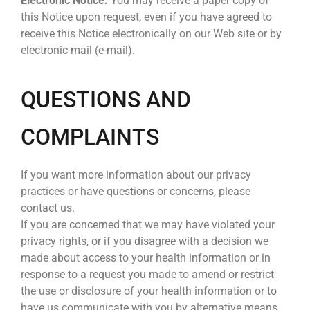
Electronic Notice.
You may receive a paper copy of
this Notice upon request, even if you have agreed to
receive this Notice electronically on our Web site or by
electronic mail (e-mail).
QUESTIONS AND
COMPLAINTS
If you want more information about our privacy
practices or have questions or concerns, please
contact us.
If you are concerned that we may have violated your
privacy rights, or if you disagree with a decision we
made about access to your health information or in
response to a request you made to amend or restrict
the use or disclosure of your health information or to
have us communicate with you by alternative means