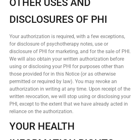
OTHER USES AND
DISCLOSURES OF PHI
Your authorization is required, with a few exceptions,
for disclosure of psychotherapy notes, use or
disclosure of PHI for marketing, and for the sale of PHI.
We will also obtain your written authorization before
using or disclosing your PHI for purposes other than
those provided for in this Notice (or as otherwise
permitted or required by law). You may revoke an
authorization in writing at any time. Upon receipt of the
written revocation, we will stop using or disclosing your
PHI, except to the extent that we have already acted in
reliance on the authorization.
YOUR HEALTH