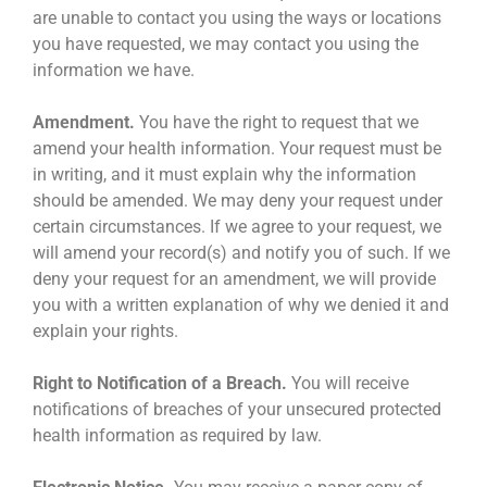
are unable to contact you using the ways or locations
you have requested, we may contact you using the
information we have.
Amendment.
You have the right to request that we
amend your health information. Your request must be
in writing, and it must explain why the information
should be amended. We may deny your request under
certain circumstances. If we agree to your request, we
will amend your record(s) and notify you of such. If we
deny your request for an amendment, we will provide
you with a written explanation of why we denied it and
explain your rights.
Right to Notification of a Breach.
You will receive
notifications of breaches of your unsecured protected
health information as required by law.