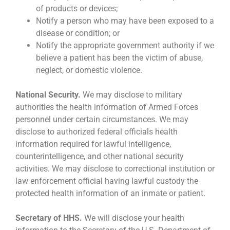
of products or devices;
Notify a person who may have been exposed to a
disease or condition; or
Notify the appropriate government authority if we
believe a patient has been the victim of abuse,
neglect, or domestic violence.
National Security.
We may disclose to military
authorities the health information of Armed Forces
personnel under certain circumstances. We may
disclose to authorized federal officials health
information required for lawful intelligence,
counterintelligence, and other national security
activities. We may disclose to correctional institution or
law enforcement official having lawful custody the
protected health information of an inmate or patient.
Secretary of HHS.
We will disclose your health