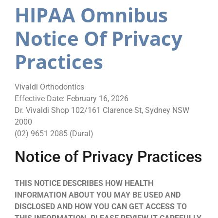
HIPAA Omnibus
Notice Of Privacy
Practices
Vivaldi Orthodontics
Effective Date: February 16, 2026
Dr. Vivaldi Shop 102/161 Clarence St, Sydney NSW
2000
(02) 9651 2085 (Dural)
Notice of Privacy Practices
THIS NOTICE DESCRIBES HOW HEALTH
INFORMATION ABOUT YOU MAY BE USED AND
DISCLOSED AND HOW YOU CAN GET ACCESS TO