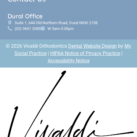
Dural Office
Suite 1, 644 Old Northern Road, Dural NSW 2158
(02) 9651 2085
W 9am-5:30pm
© 2026 Vivaldi Orthodontics
Dental Website Design
by
My
Social Practice
|
HIPAA Notice of Privacy Practice
|
Accessibility Notice