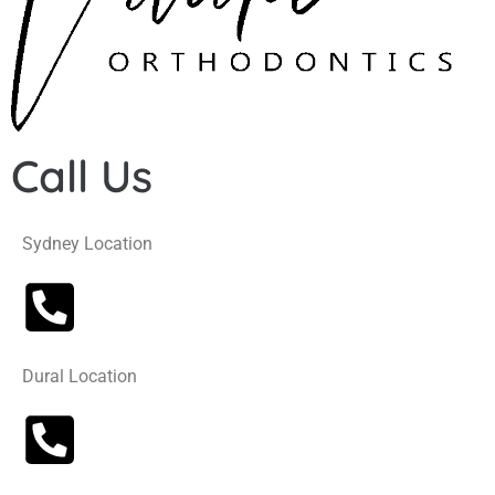
Call Us
Sydney Location
Dural Location