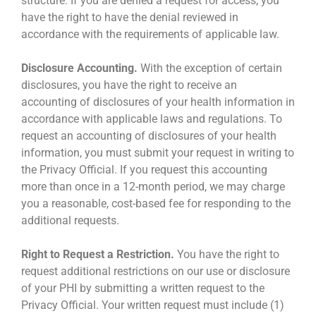
structure. If you are denied a request for access, you
have the right to have the denial reviewed in
accordance with the requirements of applicable law.
Disclosure Accounting.
With the exception of certain
disclosures, you have the right to receive an
accounting of disclosures of your health information in
accordance with applicable laws and regulations. To
request an accounting of disclosures of your health
information, you must submit your request in writing to
the Privacy Official. If you request this accounting
more than once in a 12-month period, we may charge
you a reasonable, cost-based fee for responding to the
additional requests.
Right to Request a Restriction.
You have the right to
request additional restrictions on our use or disclosure
of your PHI by submitting a written request to the
Privacy Official. Your written request must include (1)