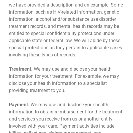
we have provided a description and an example. Some
information, such as HIV-related information, genetic
information, alcohol and/or substance use disorder
treatment records, and mental health records may be
entitled to special confidentiality protections under
applicable state or federal law. We will abide by these
special protections as they pertain to applicable cases
involving these types of records.
Treatment.
We may use and disclose your health
information for your treatment. For example, we may
disclose your health information to a specialist
providing treatment to you.
Payment.
We may use and disclose your health
information to obtain reimbursement for the treatment
and services you receive from us or another entity
involved with your care. Payment activities include