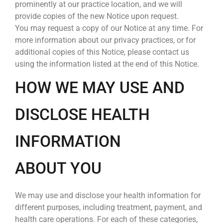
prominently at our practice location, and we will
provide copies of the new Notice upon request.
You may request a copy of our Notice at any time. For
more information about our privacy practices, or for
additional copies of this Notice, please contact us
using the information listed at the end of this Notice.
HOW WE MAY USE AND
DISCLOSE HEALTH
INFORMATION
ABOUT YOU
We may use and disclose your health information for
different purposes, including treatment, payment, and
health care operations. For each of these categories,