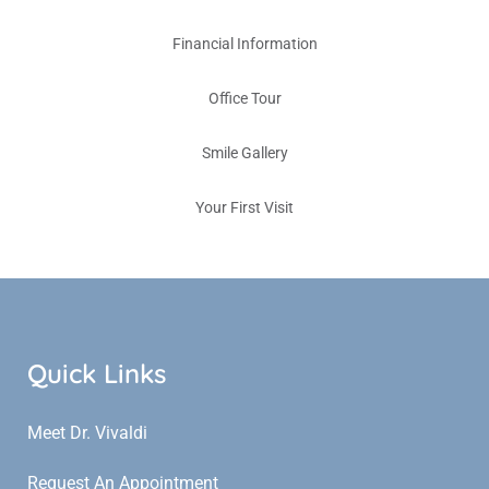
Financial Information
Office Tour
Smile Gallery
Your First Visit
Quick Links
Meet Dr. Vivaldi
Request An Appointment