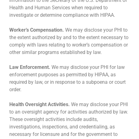
information to the Secretary of the U.S. Department of
Health and Human Services when required to
investigate or determine compliance with HIPAA.
Worker’s Compensation.
We may disclose your PHI to
the extent authorized by and to the extent necessary to
comply with laws relating to worker’s compensation or
other similar programs established by law.
Law Enforcement.
We may disclose your PHI for law
enforcement purposes as permitted by HIPAA, as
required by law, or in response to a subpoena or court
order.
Health Oversight Activities.
We may disclose your PHI
to an oversight agency for activities authorized by law.
These oversight activities include audits,
investigations, inspections, and credentialing, as
necessary for licensure and for the government to