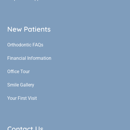
New Patients
Orthodontic FAQs
Financial Information
Office Tour
Smile Gallery
Your First Visit
Contact Us