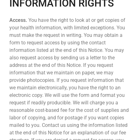
INFORMATION RIGHTS
Access.
You have the right to look at or get copies of
your health information, with limited exceptions. You
must make the request in writing. You may obtain a
form to request access by using the contact
information listed at the end of this Notice. You may
also request access by sending us a letter to the
address at the end of this Notice. If you request
information that we maintain on paper, we may
provide photocopies. If you request information that
we maintain electronically, you have the right to an
electronic copy. We will use the form and format you
request if readily producible. We will charge you a
reasonable cost-based fee for the cost of supplies and
labor of copying, and for postage if you want copies
mailed to you. Contact us using the information listed
at the end of this Notice for an explanation of our fee