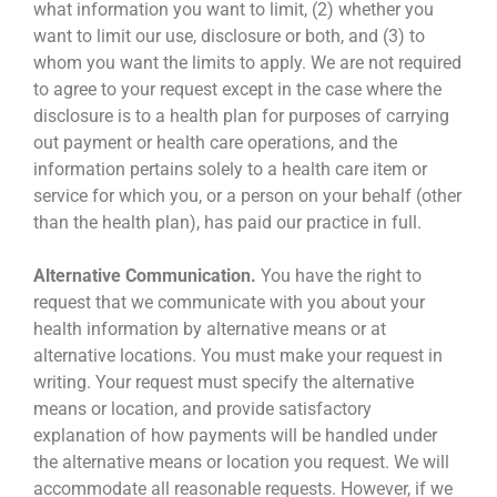
what information you want to limit, (2) whether you
want to limit our use, disclosure or both, and (3) to
whom you want the limits to apply. We are not required
to agree to your request except in the case where the
disclosure is to a health plan for purposes of carrying
out payment or health care operations, and the
information pertains solely to a health care item or
service for which you, or a person on your behalf (other
than the health plan), has paid our practice in full.
Alternative Communication.
You have the right to
request that we communicate with you about your
health information by alternative means or at
alternative locations. You must make your request in
writing. Your request must specify the alternative
means or location, and provide satisfactory
explanation of how payments will be handled under
the alternative means or location you request. We will
accommodate all reasonable requests. However, if we