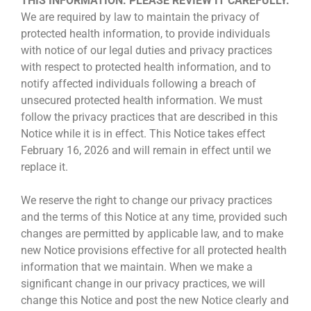
THIS INFORMATION. PLEASE REVIEW IT CAREFULLY.
We are required by law to maintain the privacy of
protected health information, to provide individuals
with notice of our legal duties and privacy practices
with respect to protected health information, and to
notify affected individuals following a breach of
unsecured protected health information. We must
follow the privacy practices that are described in this
Notice while it is in effect. This Notice takes effect
February 16, 2026 and will remain in effect until we
replace it.
We reserve the right to change our privacy practices
and the terms of this Notice at any time, provided such
changes are permitted by applicable law, and to make
new Notice provisions effective for all protected health
information that we maintain. When we make a
significant change in our privacy practices, we will
change this Notice and post the new Notice clearly and