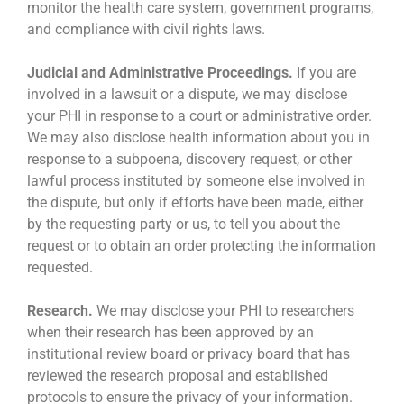
monitor the health care system, government programs,
and compliance with civil rights laws.
Judicial and Administrative Proceedings.
If you are
involved in a lawsuit or a dispute, we may disclose
your PHI in response to a court or administrative order.
We may also disclose health information about you in
response to a subpoena, discovery request, or other
lawful process instituted by someone else involved in
the dispute, but only if efforts have been made, either
by the requesting party or us, to tell you about the
request or to obtain an order protecting the information
requested.
Research.
We may disclose your PHI to researchers
when their research has been approved by an
institutional review board or privacy board that has
reviewed the research proposal and established
protocols to ensure the privacy of your information.