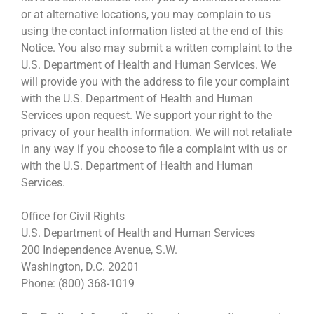
or at alternative locations, you may complain to us
using the contact information listed at the end of this
Notice. You also may submit a written complaint to the
U.S. Department of Health and Human Services. We
will provide you with the address to file your complaint
with the U.S. Department of Health and Human
Services upon request. We support your right to the
privacy of your health information. We will not retaliate
in any way if you choose to file a complaint with us or
with the U.S. Department of Health and Human
Services.
Office for Civil Rights
U.S. Department of Health and Human Services
200 Independence Avenue, S.W.
Washington, D.C. 20201
Phone: (800) 368-1019