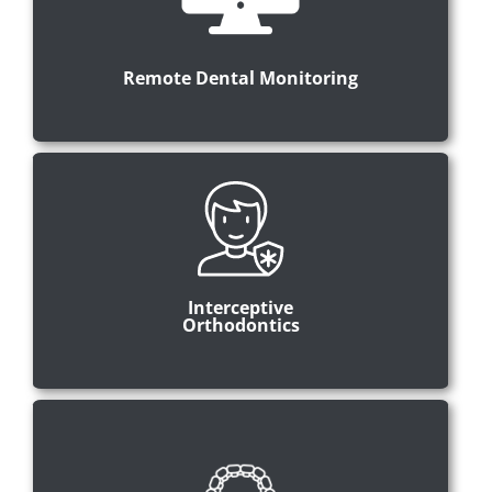
Remote Dental Monitoring
Interceptive
Orthodontics