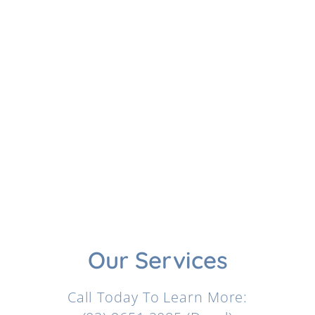
Our Services
Call Today To Learn More: