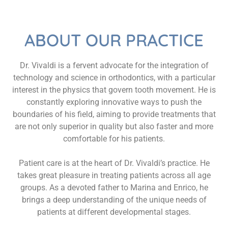
ABOUT OUR PRACTICE
Dr. Vivaldi is a fervent advocate for the integration of
technology and science in orthodontics, with a particular
interest in the physics that govern tooth movement. He is
constantly exploring innovative ways to push the
boundaries of his field, aiming to provide treatments that
are not only superior in quality but also faster and more
comfortable for his patients.
Patient care is at the heart of Dr. Vivaldi’s practice. He
takes great pleasure in treating patients across all age
groups. As a devoted father to Marina and Enrico, he
brings a deep understanding of the unique needs of
patients at different developmental stages.