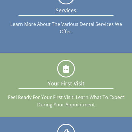
Services
Learn More About The Various Dental Services We
Offer.
Your First Visit
Feel Ready For Your First Visit! Learn What To Expect
During Your Appointment