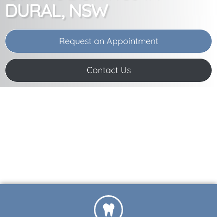
DURAL, NSW
Request an Appointment
Contact Us