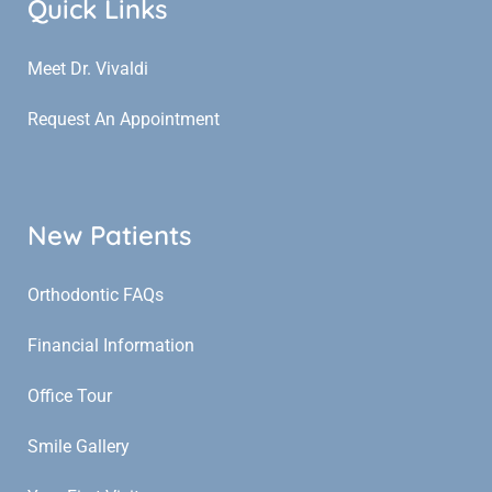
Quick Links
Meet Dr. Vivaldi
Request An Appointment
New Patients
Orthodontic FAQs
Financial Information
Office Tour
Smile Gallery