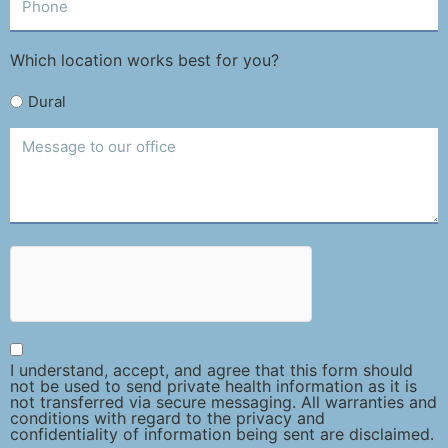
Which location works best for you?
Dural
I understand, accept, and agree that this form should
not be used to send private health information as it is
not transferred via secure messaging. All warranties and
conditions with regard to the privacy and
confidentiality of information being sent are disclaimed.