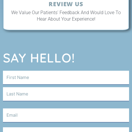
REVIEW US
We Value Our Patients' Feedback And Would Love To
Hear About Your Experience!
SAY HELLO!