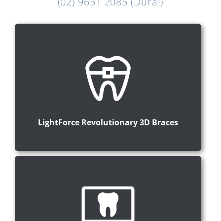
(02) 9651 2085 (Dural)
LightForce Revolutionary 3D Braces