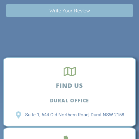
Write Your Review
FIND US
DURAL OFFICE
Suite 1, 644 Old Northern Road, Dural NSW 2158