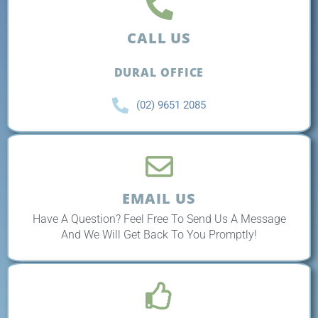
CALL US
DURAL OFFICE
(02) 9651 2085
EMAIL US
Have A Question? Feel Free To Send Us A Message
And We Will Get Back To You Promptly!