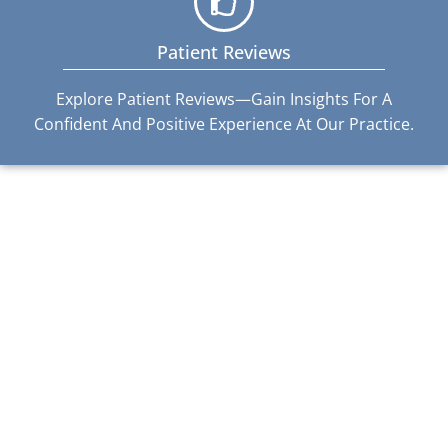
Patient Reviews
Explore Patient Reviews—Gain Insights For A
Confident And Positive Experience At Our Practice.