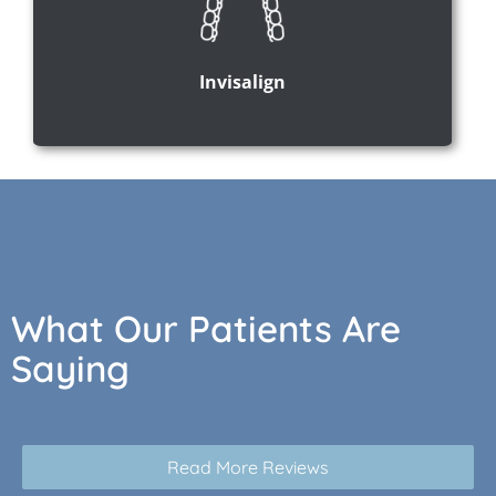
Invisalign
What Our Patients Are
Saying
Read More Reviews