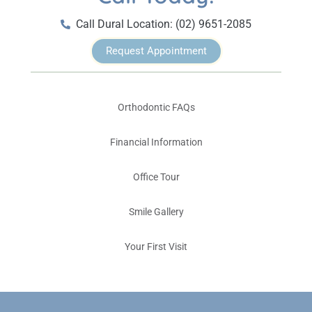
Call Dural Location: (02) 9651-2085
Request Appointment
Orthodontic FAQs
Financial Information
Office Tour
Smile Gallery
Your First Visit