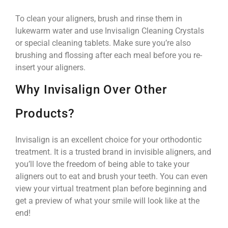
To clean your aligners, brush and rinse them in
lukewarm water and use Invisalign Cleaning Crystals
or special cleaning tablets. Make sure you’re also
brushing and flossing after each meal before you re-
insert your aligners.
Why Invisalign Over Other
Products?
Invisalign is an excellent choice for your orthodontic
treatment. It is a trusted brand in invisible aligners, and
you’ll love the freedom of being able to take your
aligners out to eat and brush your teeth. You can even
view your virtual treatment plan before beginning and
get a preview of what your smile will look like at the
end!