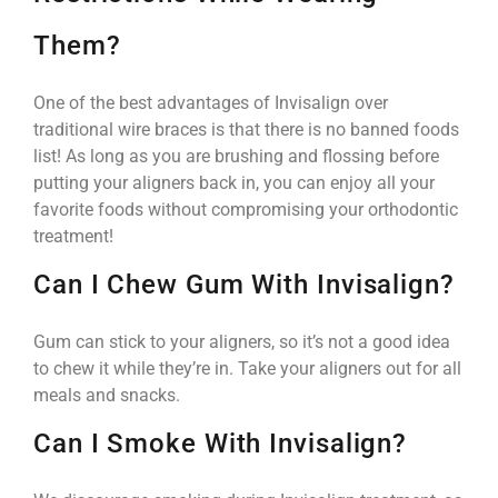
Them?
One of the best advantages of Invisalign over
traditional wire braces is that there is no banned foods
list! As long as you are brushing and flossing before
putting your aligners back in, you can enjoy all your
favorite foods without compromising your orthodontic
treatment!
Can I Chew Gum With Invisalign?
Gum can stick to your aligners, so it’s not a good idea
to chew it while they’re in. Take your aligners out for all
meals and snacks.
Can I Smoke With Invisalign?