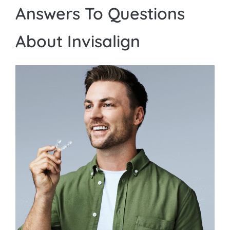
Answers To Questions
About Invisalign