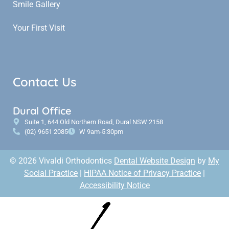
Smile Gallery
Your First Visit
Contact Us
Dural Office
Suite 1, 644 Old Northern Road, Dural NSW 2158
(02) 9651 2085
W 9am-5:30pm
© 2026 Vivaldi Orthodontics
Dental Website Design
by
My
Social Practice
|
HIPAA Notice of Privacy Practice
|
Accessibility Notice