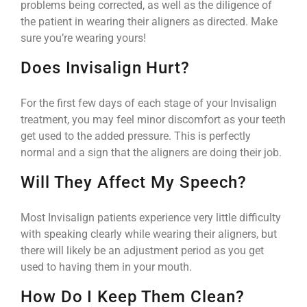
problems being corrected, as well as the diligence of
the patient in wearing their aligners as directed. Make
sure you’re wearing yours!
Does Invisalign Hurt?
For the first few days of each stage of your Invisalign
treatment, you may feel minor discomfort as your teeth
get used to the added pressure. This is perfectly
normal and a sign that the aligners are doing their job.
Will They Affect My Speech?
Most Invisalign patients experience very little difficulty
with speaking clearly while wearing their aligners, but
there will likely be an adjustment period as you get
used to having them in your mouth.
How Do I Keep Them Clean?