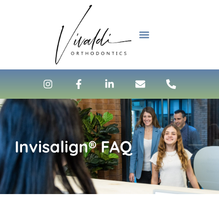
content
NEW PATIENTS
Invisalign® FAQ