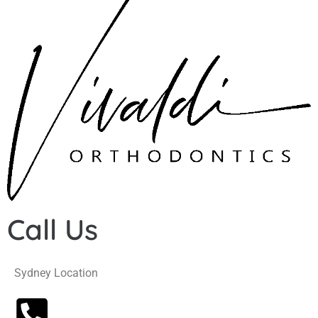
Call Us
Sydney Location