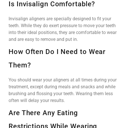
Is Invisalign Comfortable?
Invisalign aligners are specially designed to fit your
teeth. While they do exert pressure to move your teeth
into their ideal positions, they are comfortable to wear
and are easy to remove and put in.
How Often Do I Need to Wear
Them?
You should wear your aligners at all times during your
treatment, except during meals and snacks and while
brushing and flossing your teeth. Wearing them less
often will delay your results.
Are There Any Eating
Restrictions While Wearing