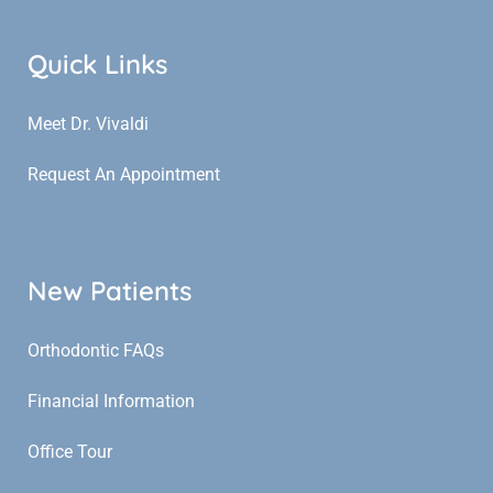
Quick Links
Meet Dr. Vivaldi
Request An Appointment
New Patients
Orthodontic FAQs
Financial Information
Office Tour