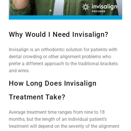
Why Would I Need Invisalign?
Invisalign is an orthodontic solution for patients with
dental crowding or other alignment problems who
prefer a different approach to the traditional brackets
and wires.
How Long Does Invisalign
Treatment Take?
Average treatment time ranges from nine to 18
months, but the length of an individual patient’s
treatment will depend on the severity of the alignment