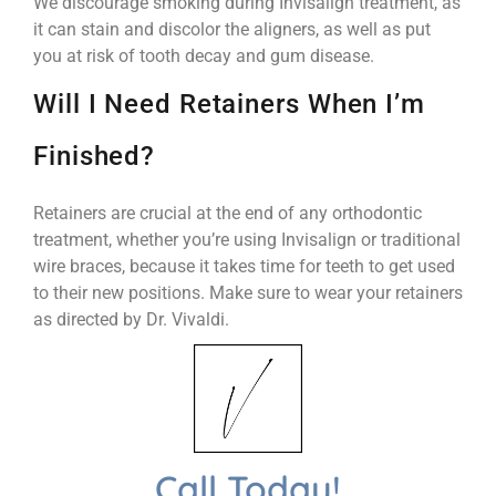
We discourage smoking during Invisalign treatment, as
it can stain and discolor the aligners, as well as put
you at risk of tooth decay and gum disease.
Will I Need Retainers When I’m
Finished?
Retainers are crucial at the end of any orthodontic
treatment, whether you’re using Invisalign or traditional
wire braces, because it takes time for teeth to get used
to their new positions. Make sure to wear your retainers
as directed by Dr. Vivaldi.
Call Today!