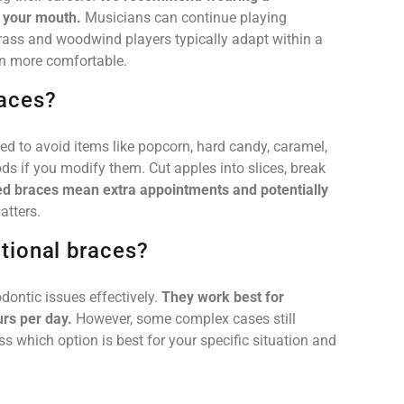
d your mouth.
Musicians can continue playing
rass and woodwind players typically adapt within a
on more comfortable.
races?
ed to avoid items like popcorn, hard candy, caramel,
ds if you modify them. Cut apples into slices, break
 braces mean extra appointments and potentially
atters.
itional braces?
ontic issues effectively.
They work best for
rs per day.
However, some complex cases still
uss which option is best for your specific situation and