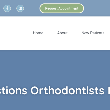
Request Appointment
Home
About
New Patients
tions Orthodontists