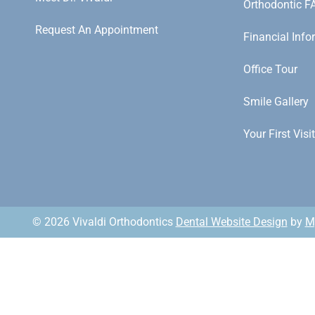
Orthodontic F
Request An Appointment
Financial Info
Office Tour
Smile Gallery
Your First Visit
© 2026 Vivaldi Orthodontics
Dental Website Design
by
M