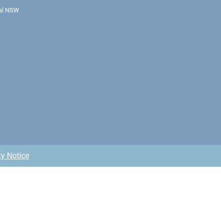
ral NSW
ty Notice