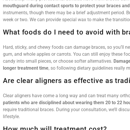
mouthguard during contact sports to protect your braces an
instruments, though there may be a brief adjustment period. B
week or two. We can provide special wax to make the transiti
What foods do I need to avoid with b
Hard, sticky, and chewy foods can damage braces, so you’ll ne
gum, and whole apples or carrots. You can still enjoy these foo
candy into small pieces, or choose softer alternatives.
Damaged
longer treatment time
, so following dietary guidelines really m
Are clear aligners as effective as trad
Clear aligners have come a long way and can treat many orthod
patients who are disciplined about wearing them 20 to 22 hou
require traditional braces. During your consultation, we’ll disc
lifestyle.
How much will treatment cost?