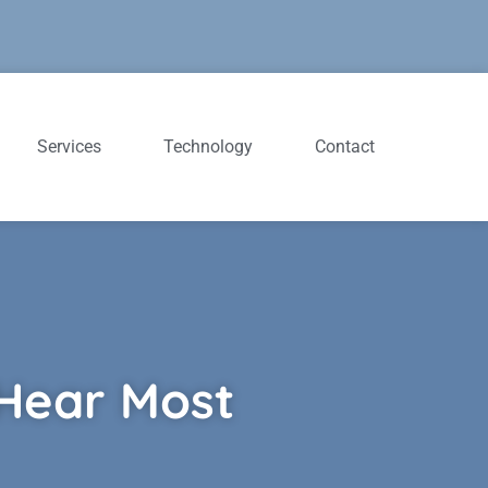
Services
Technology
Contact
 Hear Most