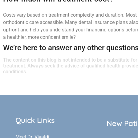
Costs vary based on treatment complexity and duration. Most 
orthodontic care accessible. Many dental insurance plans also p
upfront and help you understand your financing options before
a healthier, more confident smile?
We’re here to answer any other question
The content on this blog is not intended to be a substitute fo
treatment. Always seek the advice of qualified health provi
conditions.
Quick Links
New Pati
Meet Dr. Vivaldi