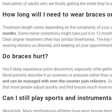
treat plenty of adults who are finally getting the smile they’v
How long will I need to wear braces o
Treatment length varies depending on the complexity of your 
months
. Some minor corrections might take just 6 to 12 mont
Clear aligner treatment often has similar timeframes. The key t
wearing elastics as directed, and keeping all your appointment
Do braces hurt?
You’ll likely experience some discomfort, especially after get
Most patients describe it as soreness or pressure rather than 
and can be managed with over-the-counter pain relievers.
So
that most people adjust quickly and find braces much more m
Can I still play sports and instrument
Absolutely. Many professional athletes have worn braces durin