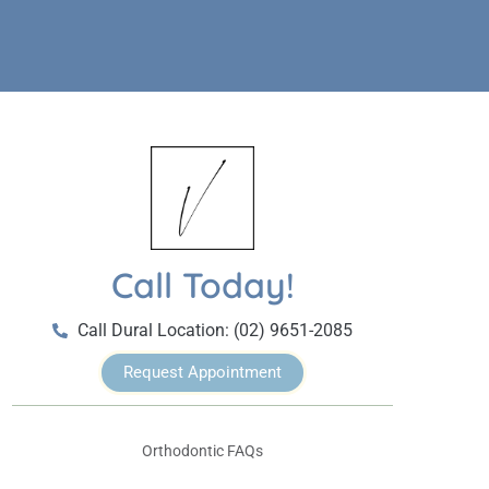
Call Today!
Call Dural Location: (02) 9651-2085
Request Appointment
Orthodontic FAQs