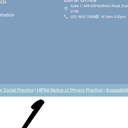
AQs
Suite 1, 644 Old Northern Road, Du
2158
rmation
(02) 9651 2085
W 9am-5:30pm
y Social Practice
|
HIPAA Notice of Privacy Practice
|
Accessibili