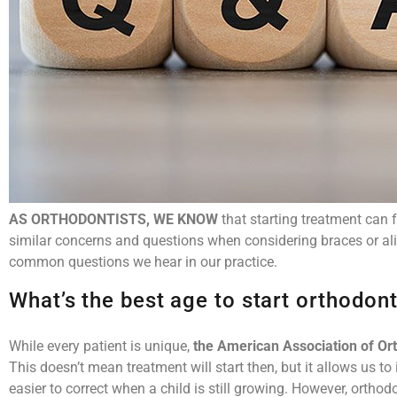
AS ORTHODONTISTS, WE KNOW
that starting treatment can 
similar concerns and questions when considering braces or al
common questions we hear in our practice.
What’s the best age to start orthodon
While every patient is unique,
the American Association of Or
This doesn’t mean treatment will start then, but it allows us to
easier to correct when a child is still growing. However, ortho