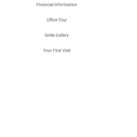
Financial Information
Office Tour
Smile Gallery
Your First Visit