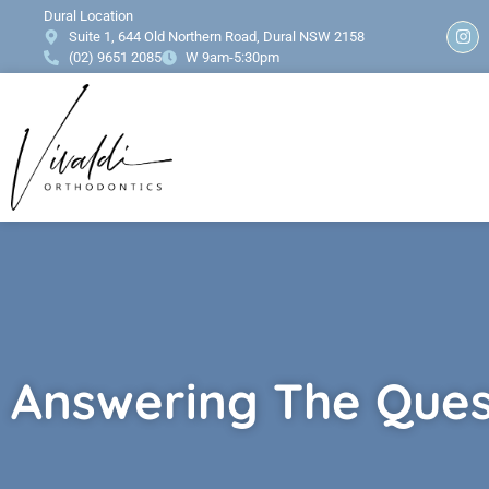
content
Dural Location
Suite 1, 644 Old Northern Road, Dural NSW 2158
(02) 9651 2085
W 9am-5:30pm
Answering The Ques