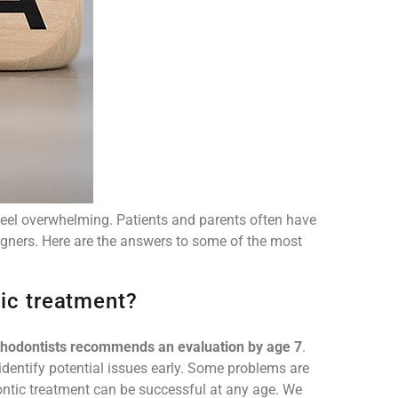
feel overwhelming. Patients and parents often have
igners. Here are the answers to some of the most
tic treatment?
thodontists recommends an evaluation by age 7
.
 identify potential issues early. Some problems are
dontic treatment can be successful at any age. We