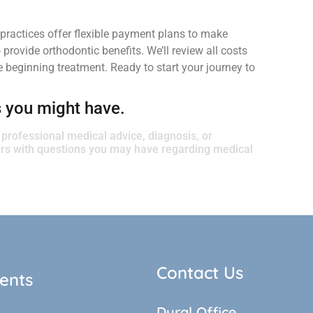
practices offer flexible payment plans to make
rovide orthodontic benefits. We’ll review all costs
 beginning treatment. Ready to start your journey to
s you might have.
r professional medical advice, diagnosis, or
ders with questions you may have regarding medical
Contact Us
ents
Dural Office