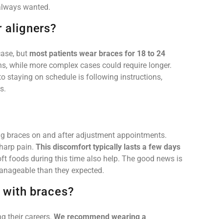
e always wanted.
r aligners?
case, but
most patients wear braces for 18 to 24
hs, while more complex cases could require longer.
o staying on schedule is following instructions,
s.
ting braces on and after adjustment appointments.
sharp pain.
This discomfort typically lasts a few days
ft foods during this time also help. The good news is
anageable than they expected.
s with braces?
g their careers.
We recommend wearing a