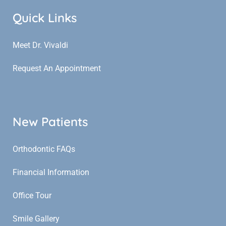
Quick Links
Meet Dr. Vivaldi
Request An Appointment
New Patients
Orthodontic FAQs
Financial Information
Office Tour
Smile Gallery