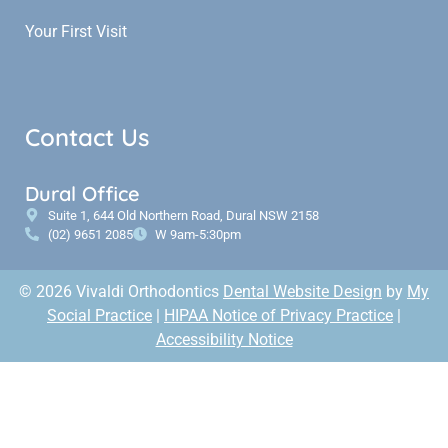
Your First Visit
Contact Us
Dural Office
Suite 1, 644 Old Northern Road, Dural NSW 2158
(02) 9651 2085
W 9am-5:30pm
© 2026 Vivaldi Orthodontics
Dental Website Design
by
My
Social Practice
|
HIPAA Notice of Privacy Practice
|
Accessibility Notice