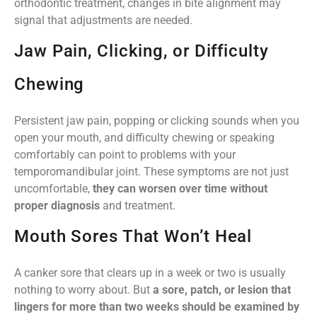
orthodontic treatment, changes in bite alignment may
signal that adjustments are needed.
Jaw Pain, Clicking, or Difficulty
Chewing
Persistent jaw pain, popping or clicking sounds when you
open your mouth, and difficulty chewing or speaking
comfortably can point to problems with your
temporomandibular joint. These symptoms are not just
uncomfortable,
they can worsen over time without
proper diagnosis
and treatment.
Mouth Sores That Won’t Heal
A canker sore that clears up in a week or two is usually
nothing to worry about. But
a sore, patch, or lesion that
lingers for more than two weeks should be examined by