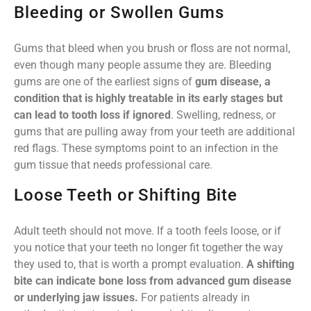
Bleeding or Swollen Gums
Gums that bleed when you brush or floss are not normal,
even though many people assume they are. Bleeding
gums are one of the earliest signs of
gum disease, a
condition that is highly treatable in its early stages but
can lead to tooth loss if ignored
. Swelling, redness, or
gums that are pulling away from your teeth are additional
red flags. These symptoms point to an infection in the
gum tissue that needs professional care.
Loose Teeth or Shifting Bite
Adult teeth should not move. If a tooth feels loose, or if
you notice that your teeth no longer fit together the way
they used to, that is worth a prompt evaluation.
A shifting
bite can indicate bone loss from advanced gum disease
or underlying jaw issues.
For patients already in