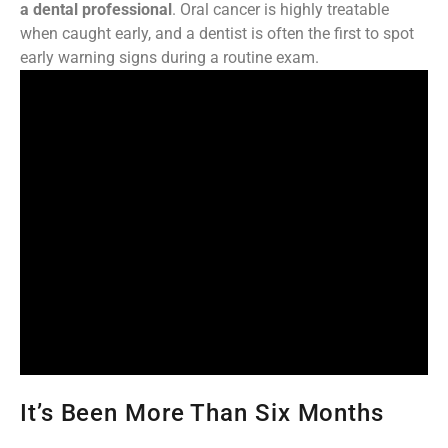
a dental professional
. Oral cancer is highly treatable
when caught early, and a dentist is often the first to spot
early warning signs during a routine exam.
It’s Been More Than Six Months