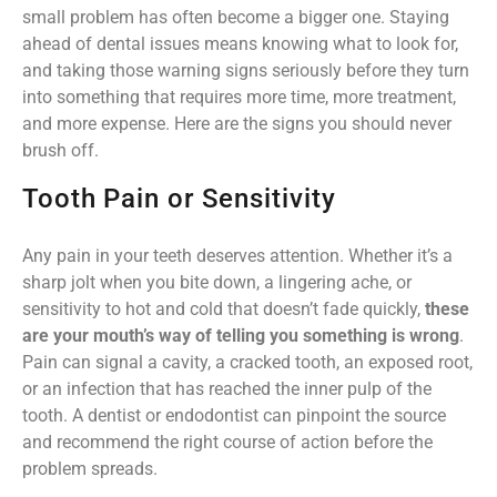
small problem has often become a bigger one. Staying
ahead of dental issues means knowing what to look for,
and taking those warning signs seriously before they turn
into something that requires more time, more treatment,
and more expense. Here are the signs you should never
brush off.
Tooth Pain or Sensitivity
Any pain in your teeth deserves attention. Whether it’s a
sharp jolt when you bite down, a lingering ache, or
sensitivity to hot and cold that doesn’t fade quickly,
these
are your mouth’s way of telling you something is wrong
.
Pain can signal a cavity, a cracked tooth, an exposed root,
or an infection that has reached the inner pulp of the
tooth. A dentist or endodontist can pinpoint the source
and recommend the right course of action before the
problem spreads.