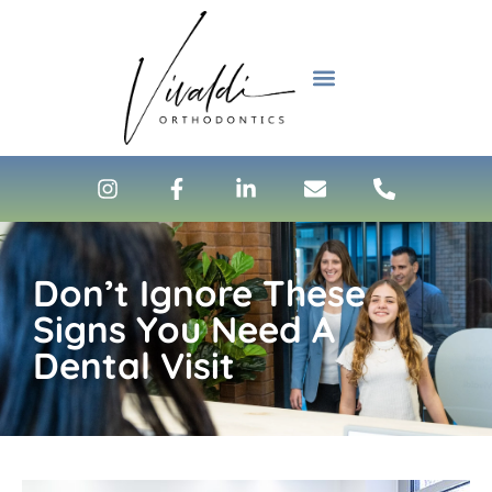
content
NEW PATIENTS
Don’t Ignore These
Signs You Need A
Dental Visit