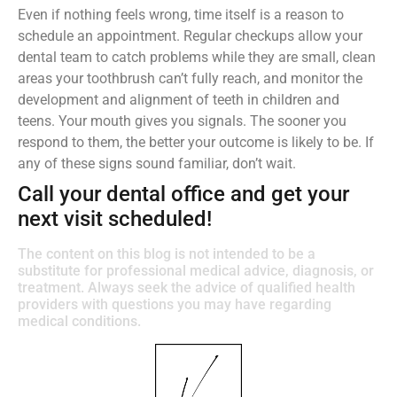
Even if nothing feels wrong, time itself is a reason to
schedule an appointment. Regular checkups allow your
dental team to catch problems while they are small, clean
areas your toothbrush can’t fully reach, and monitor the
development and alignment of teeth in children and
teens. Your mouth gives you signals. The sooner you
respond to them, the better your outcome is likely to be. If
any of these signs sound familiar, don’t wait.
Call your dental office and get your
next visit scheduled!
The content on this blog is not intended to be a
substitute for professional medical advice, diagnosis, or
treatment. Always seek the advice of qualified health
providers with questions you may have regarding
medical conditions.