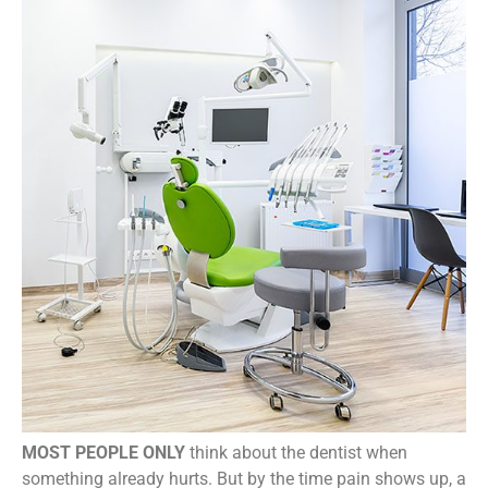
MOST PEOPLE ONLY
think about the dentist when
something already hurts. But by the time pain shows up, a