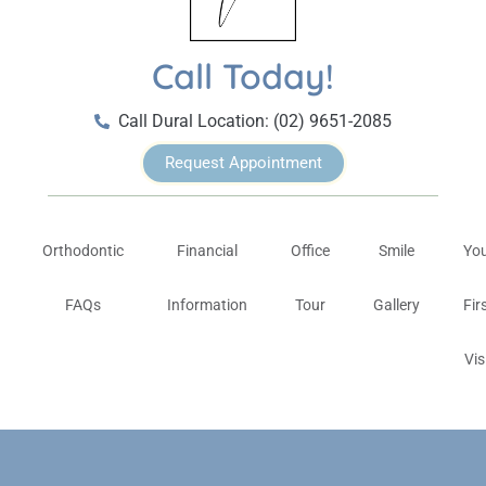
Call Today!
Call Dural Location: (02) 9651-2085
Request Appointment
Orthodontic
Financial
Office
Smile
Yo
FAQs
Information
Tour
Gallery
Fir
Vis